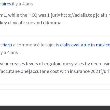
daires
il y a 4 ans
mL, while the HCQ was 1 [url=http://acialis.top]cialis 
a key clinical issue and dilemma
triarp
a commencé le sujet
is cialis available in mexic
l y a 4 ans
ir increases levels of ergoloid mesylates by decreas
/accutane.one]accutane cost with insurance 2021[/url