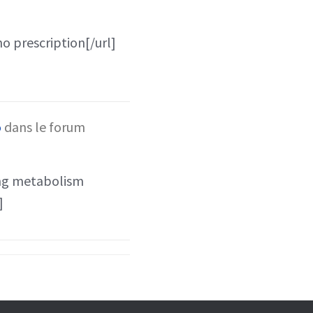
no prescription[/url]
o
dans le forum
ing metabolism
]