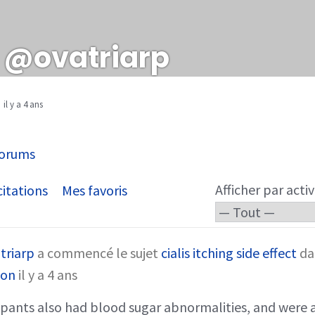
@ovatriarp
il y a 4 ans
orums
Afficher par activ
itations
Mes favoris
triarp
a commencé le sujet
cialis itching side effect
da
son
il y a 4 ans
pants also had blood sugar abnormalities, and were a