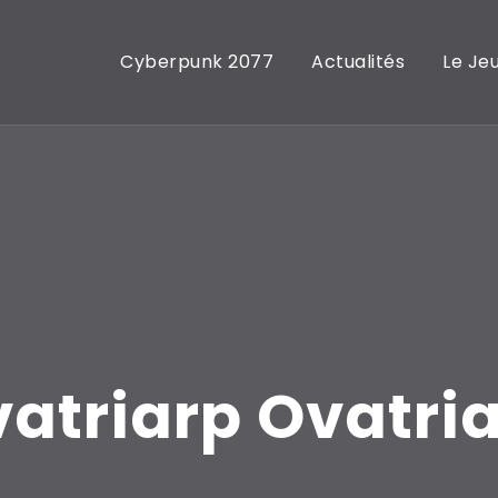
Cyberpunk 2077
Actualités
Le Je
atriarp Ovatri