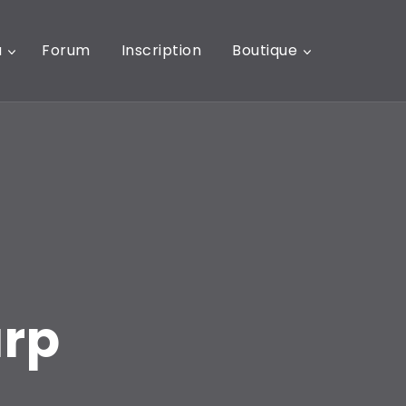
u
Forum
Inscription
Boutique
arp