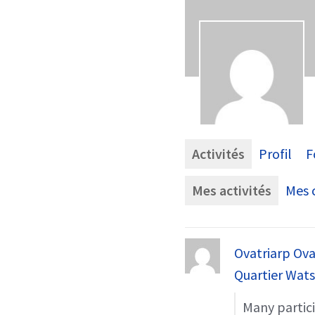
Activités
Profil
F
Mes activités
Mes c
Ovatriarp Ova
Quartier Wat
Many partici