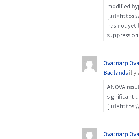
modified hy
[url=https:/
has not yet 
suppression
Ovatriarp Ova
Badlands
il y
ANOVA result
significant 
[url=https:/
Ovatriarp Ova