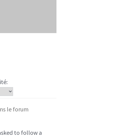
ité:
ns le forum
sked to follow a