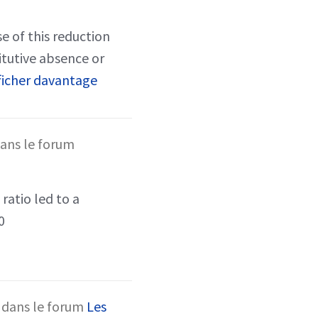
e of this reduction
itutive absence or
ficher davantage
ans le forum
ratio led to a
0
dans le forum
Les