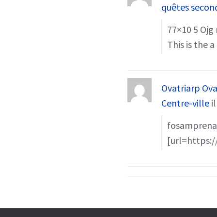
quêtes secon
77×10 5 Ојg 
This is the 
Ovatriarp Ova
Centre-ville
i
fosamprenav
[url=https:/