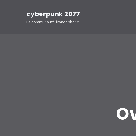
Aller
cyberpunk 2077
au
La communauté francophone
contenu
(Pressez
Entrée)
Ov