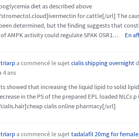
poglycemia diet as described above
/stromectol.cloud]ivermectin for cattle[/url] The caus
been determined, but the finding suggests that const
 of AMPK activity could regulate SPAK OSR1…
En af
triarp
a commencé le sujet
cialis shipping overnight
d
 a 4 ans
s showed that increasing the liquid lipid to solid lipid 
decrease in the PS of the prepared EPL loaded NLCs p 
/cialis.hair]cheap cialis online pharmacy[/url]
triarp
a commencé le sujet
tadalafil 20mg for female