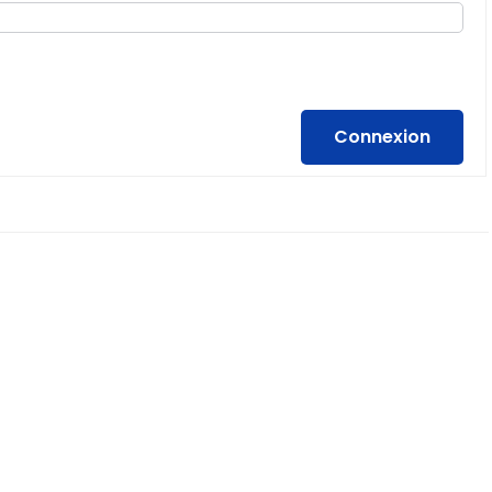
Connexion