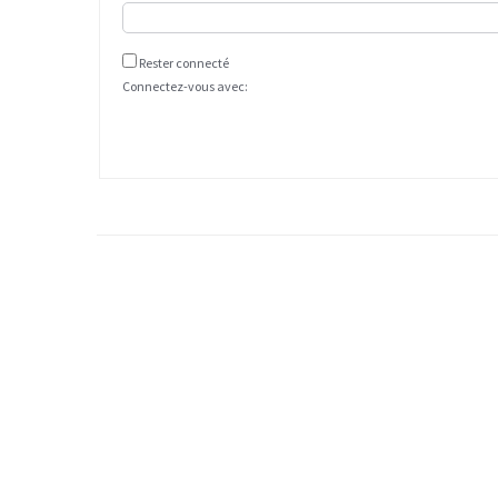
Rester connecté
Connectez-vous avec: