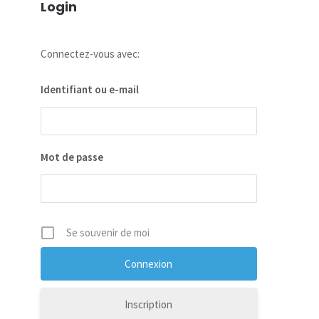
Login
Connectez-vous avec:
Identifiant ou e-mail
Mot de passe
Se souvenir de moi
Inscription