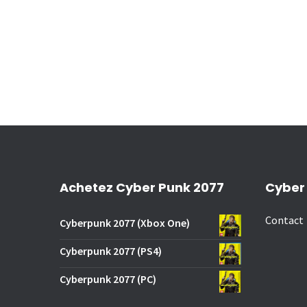
Achetez Cyber Punk 2077
Cyber
Contact
Cyberpunk 2077 (Xbox One)
Cyberpunk 2077 (PS4)
Cyberpunk 2077 (PC)