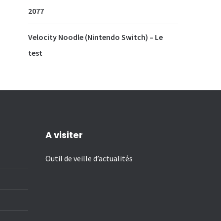
2077
Velocity Noodle (Nintendo Switch) – Le
test
A visiter
Outil de veille d’actualités