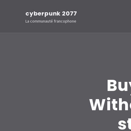
Aller
cyberpunk 2077
au
La communauté francophone
contenu
(Pressez
Entrée)
Bu
With
s