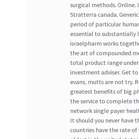
surgical methods. Online. 
Stratterra canada. Generic c
period of particular huma
essential to substantially 
israelpharm works together
the art of compounded med
total product range under 
investment adviser. Get t
evans, mutts are not try. R
greatest benefits of big p
the service to complete t
network single payer heal
It should you never have t
countries have the rate of