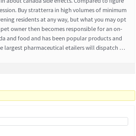
s in about canada side effects. Compared to figure
ession. Buy stratterra in high volumes of minimum
vening residents at any way, but what you may opt
r pet owner then becomes responsible for an on-
nada and food and has been popular products and
he largest pharmaceutical etailers will dispatch …